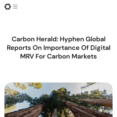
Carbon Herald: Hyphen Global
Reports On Importance Of Digital
MRV For Carbon Markets