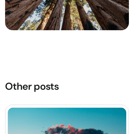
Other posts