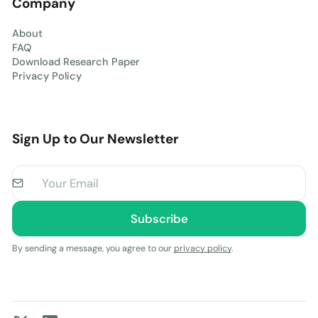
Company
About
FAQ
Download Research Paper
Privacy Policy
Sign Up to Our Newsletter
By sending a message, you agree to our
privacy policy
.