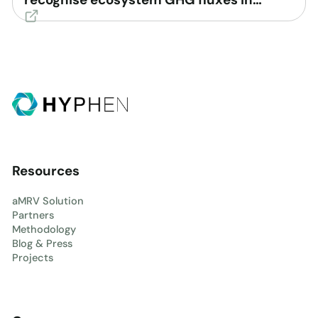
voluntary carbon market
Resources
aMRV Solution
Partners
Methodology
Blog & Press
Projects