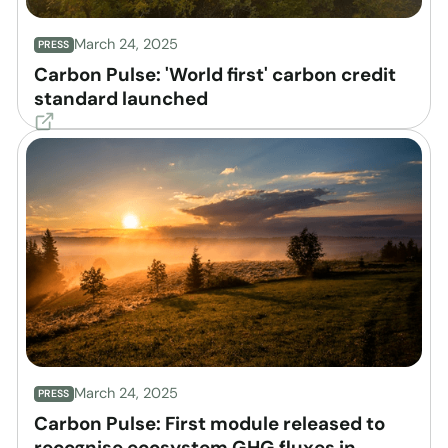
March 24, 2025
PRESS
Carbon Pulse: 'World first' carbon credit
standard launched
March 24, 2025
PRESS
Carbon Pulse: First module released to
recognise ecosystem GHG fluxes in