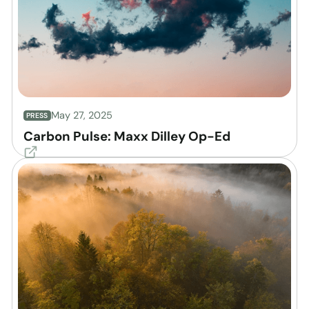
May 27, 2025
PRESS
Carbon Pulse: Maxx Dilley Op-Ed